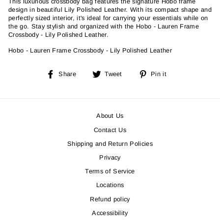
This luxurious crossbody bag features the signature Hobo frame
design in beautiful Lily Polished Leather. With its compact shape and
perfectly sized interior, it's ideal for carrying your essentials while on
the go. Stay stylish and organized with the Hobo - Lauren Frame
Crossbody - Lily Polished Leather.
Hobo - Lauren Frame Crossbody - Lily Polished Leather
Share
Tweet
Pin
Share
Tweet
Pin it
on
on
on
Facebook
Twitter
Pinterest
About Us
Contact Us
Shipping and Return Policies
Privacy
Terms of Service
Locations
Refund policy
Accessibility