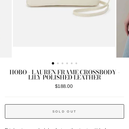
HOBO - LAUREN FRAME CROSSBODY -
LILY POLISHED LEATHER
Regular
$188.00
price
SOLD OUT