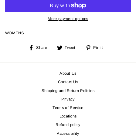
More payment options
WOMENS
Share
Tweet
Pin
Share
Tweet
Pin it
on
on
on
Facebook
Twitter
Pinterest
About Us
Contact Us
Shipping and Return Policies
Privacy
Terms of Service
Locations
Refund policy
Accessibility