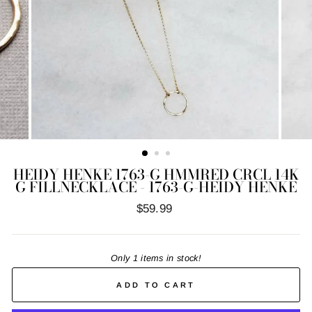
HEIDY HENKE 1763-G HMMRED CRCL 14K
G FILLNECKLACE - 1763-G-HEIDY HENKE
Regular
$59.99
price
Only 1 items in stock!
ADD TO CART