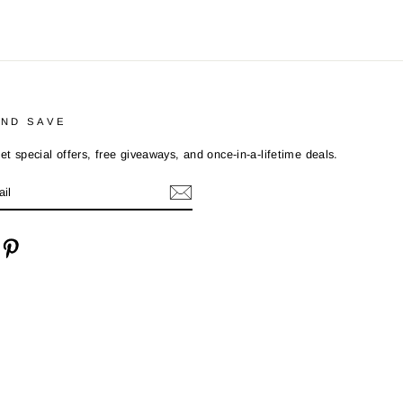
AND SAVE
et special offers, free giveaways, and once-in-a-lifetime deals.
cebook
Pinterest