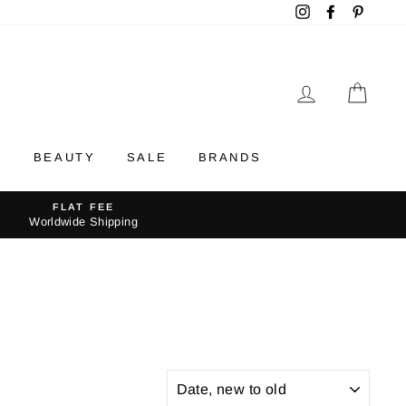
Instagram
Facebook
Pintere
LOG IN
CAR
Y
BEAUTY
SALE
BRANDS
FLAT FEE
Worldwide Shipping
SORT