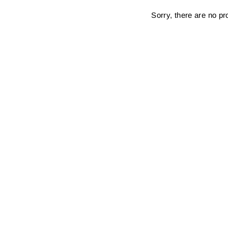
Sorry, there are no pro