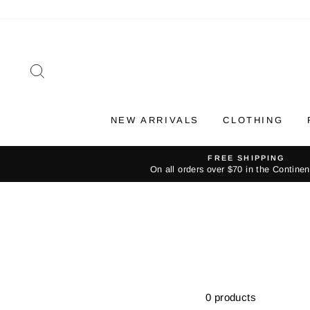
Skip
to
content
SEARCH
NEW ARRIVALS
CLOTHING
FREE SHIPPING
On all orders over $70 in the Contine
0 products