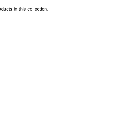
ducts in this collection.