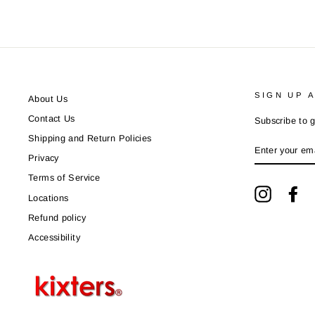
SIGN UP 
About Us
Contact Us
Subscribe to g
Shipping and Return Policies
ENTER
YOUR
Privacy
EMAIL
Terms of Service
Instagram
Fa
Locations
Refund policy
Accessibility