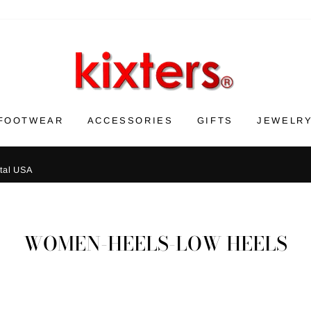
FOOTWEAR
ACCESSORIES
GIFTS
JEWELR
ntal USA
WOMEN-HEELS-LOW HEELS