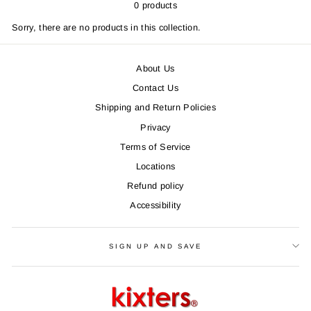
0 products
Sorry, there are no products in this collection.
About Us
Contact Us
Shipping and Return Policies
Privacy
Terms of Service
Locations
Refund policy
Accessibility
SIGN UP AND SAVE