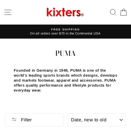
Skip
to
SITE NAVIGATION
SEA
C
content
FREE SHIPPING
On all orders over $70 in the Continental USA
PUMA
Founded in Germany in 1948, PUMA is one of the
world’s leading sports brands which designs, develops
and markets footwear, apparel and accessories. PUMA
offers quality performance and lifestyle products for
everyday wear.
SORT
Filter